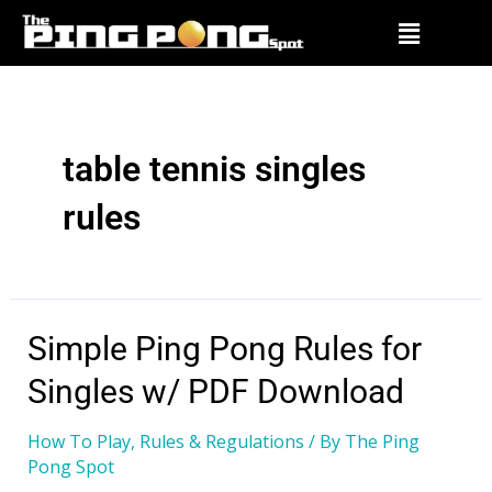
table tennis singles
rules
Simple Ping Pong Rules for
Singles w/ PDF Download
How To Play
,
Rules & Regulations
/ By
The Ping
Pong Spot