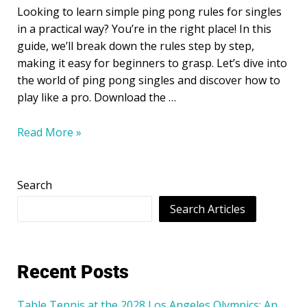
Looking to learn simple ping pong rules for singles
in a practical way? You’re in the right place! In this
guide, we’ll break down the rules step by step,
making it easy for beginners to grasp. Let’s dive into
the world of ping pong singles and discover how to
play like a pro. Download the …
Read More »
Search
Search Articles
Recent Posts
Table Tennis at the 2028 Los Angeles Olympics: An