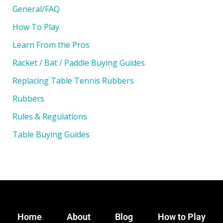
General/FAQ
How To Play
Learn From the Pros
Racket / Bat / Paddle Buying Guides
Replacing Table Tennis Rubbers
Rubbers
Rules & Regulations
Table Buying Guides
Home
About
Blog
How to Play