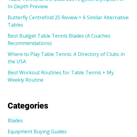
In-Depth Preview
Butterfly Centrefold 25 Review + 6 Similar Alternative
Tables
Best Budget Table Tennis Blades (A Coaches
Recommendations)
Where to Play Table Tennis: A Directory of Clubs in
the USA
Best Workout Routines for Table Tennis + My
Weekly Routine
Categories
Blades
Equipment Buying Guides