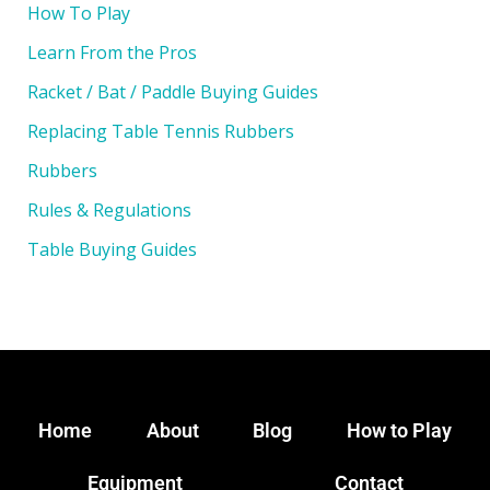
How To Play
Learn From the Pros
Racket / Bat / Paddle Buying Guides
Replacing Table Tennis Rubbers
Rubbers
Rules & Regulations
Table Buying Guides
Home
About
Blog
How to Play
Equipment
Contact