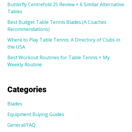
Butterfly Centrefold 25 Review + 6 Similar Alternative
Tables
Best Budget Table Tennis Blades (A Coaches
Recommendations)
Where to Play Table Tennis: A Directory of Clubs in
the USA
Best Workout Routines for Table Tennis + My
Weekly Routine
Categories
Blades
Equipment Buying Guides
General/FAQ