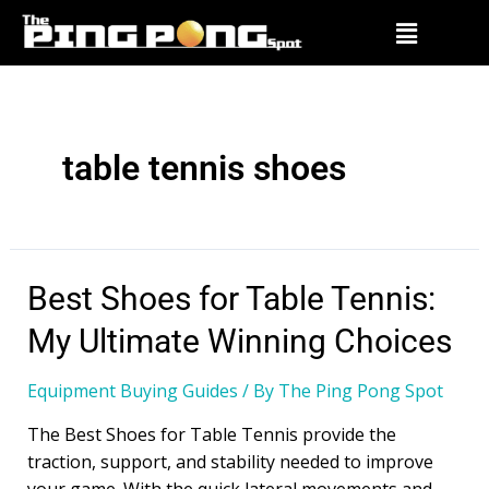
table tennis shoes
Best Shoes for Table Tennis:
My Ultimate Winning Choices
Equipment Buying Guides
/ By
The Ping Pong Spot
The Best Shoes for Table Tennis provide the
traction, support, and stability needed to improve