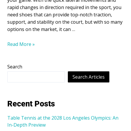
your game. With the quick lateral movements and
rapid changes in direction required in the sport, you
need shoes that can provide top-notch traction,
support, and stability on the court, but with so many
options on the market, it can …
Read More »
Search
Search Articles
Recent Posts
Table Tennis at the 2028 Los Angeles Olympics: An
In-Depth Preview