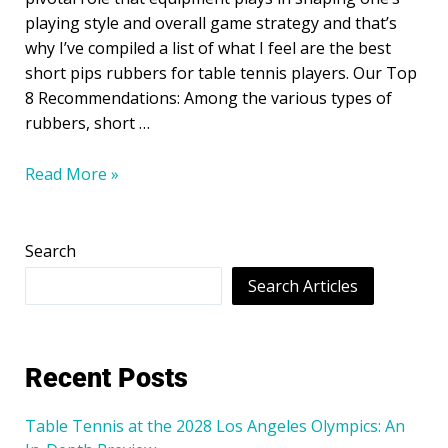
playing style and overall game strategy and that’s
why I’ve compiled a list of what I feel are the best
short pips rubbers for table tennis players. Our Top
8 Recommendations: Among the various types of
rubbers, short …
Read More »
Search
Search Articles
Recent Posts
Table Tennis at the 2028 Los Angeles Olympics: An