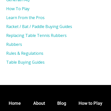
How To Play
Learn From the Pros
Racket / Bat / Paddle Buying Guides
Replacing Table Tennis Rubbers
Rubbers
Rules & Regulations
Table Buying Guides
Home
About
Blog
How to Play