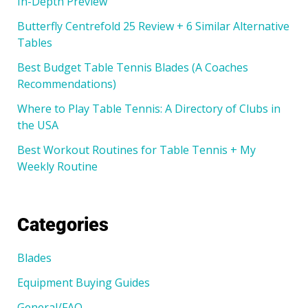
In-Depth Preview
Butterfly Centrefold 25 Review + 6 Similar Alternative
Tables
Best Budget Table Tennis Blades (A Coaches
Recommendations)
Where to Play Table Tennis: A Directory of Clubs in
the USA
Best Workout Routines for Table Tennis + My
Weekly Routine
Categories
Blades
Equipment Buying Guides
General/FAQ