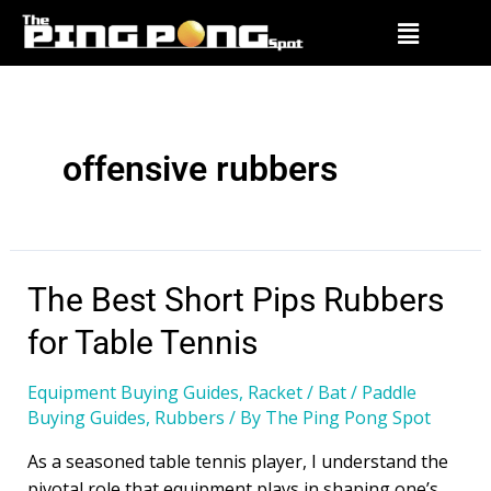
offensive rubbers
The Best Short Pips Rubbers
for Table Tennis
Equipment Buying Guides
,
Racket / Bat / Paddle
Buying Guides
,
Rubbers
/ By
The Ping Pong Spot
As a seasoned table tennis player, I understand the
pivotal role that equipment plays in shaping one’s