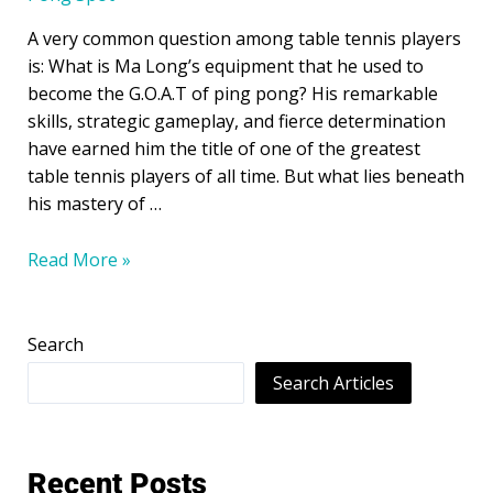
A very common question among table tennis players
is: What is Ma Long’s equipment that he used to
become the G.O.A.T of ping pong? His remarkable
skills, strategic gameplay, and fierce determination
have earned him the title of one of the greatest
table tennis players of all time. But what lies beneath
his mastery of …
Read More »
Search
Search Articles
Recent Posts