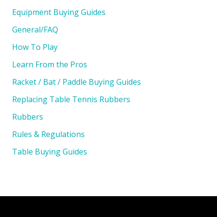
Equipment Buying Guides
General/FAQ
How To Play
Learn From the Pros
Racket / Bat / Paddle Buying Guides
Replacing Table Tennis Rubbers
Rubbers
Rules & Regulations
Table Buying Guides