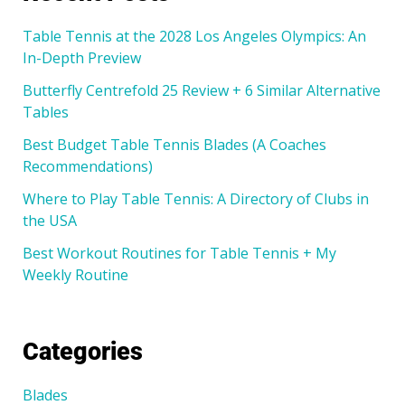
Table Tennis at the 2028 Los Angeles Olympics: An
In-Depth Preview
Butterfly Centrefold 25 Review + 6 Similar Alternative
Tables
Best Budget Table Tennis Blades (A Coaches
Recommendations)
Where to Play Table Tennis: A Directory of Clubs in
the USA
Best Workout Routines for Table Tennis + My
Weekly Routine
Categories
Blades