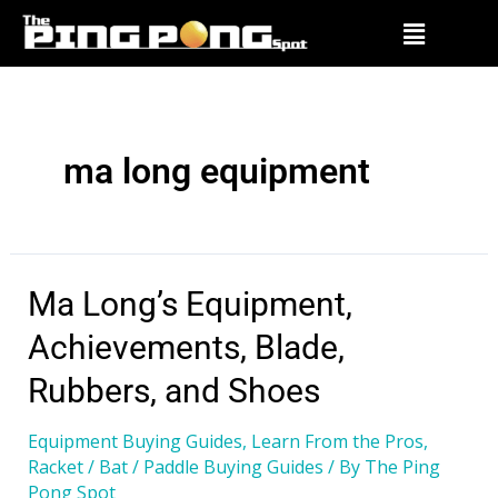
ma long equipment
Ma Long’s Equipment,
Achievements, Blade,
Rubbers, and Shoes
Equipment Buying Guides
,
Learn From the Pros
,
Racket / Bat / Paddle Buying Guides
/ By
The Ping
Pong Spot